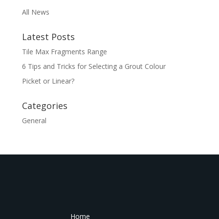
All News
Latest Posts
Tile Max Fragments Range
6 Tips and Tricks for Selecting a Grout Colour
Picket or Linear?
Categories
General
Home