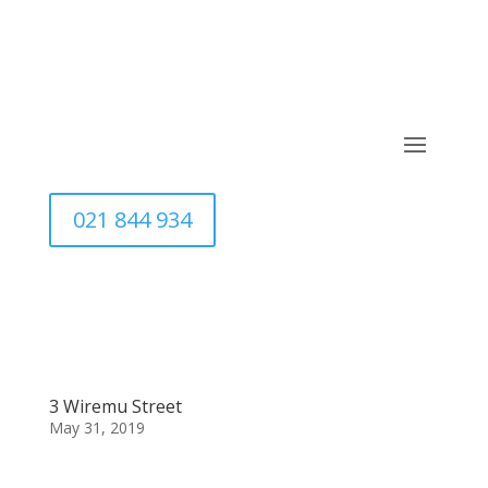
021 844 934
3 Wiremu Street
May 31, 2019